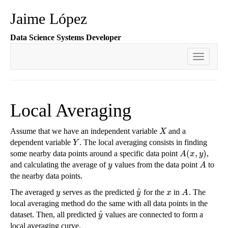
Jaime López
Data Science Systems Developer
Toggle
navigati
Local Averaging
Assume that we have an independent variable
and a
X
X
dependent variable
. The local averaging consists in finding
Y
Y
(
,
)
some nearby data points around a specific data point
,
A
(
x
,
y
)
A
x
y
and calculating the average of
values from the data point
to
y
A
y
A
the nearby data points.
^
The averaged
serves as the predicted
for the
in
. The
y
y
^
x
A
y
y
x
A
local averaging method do the same with all data points in the
^
dataset. Then, all predicted
values are connected to form a
y
^
y
local averaging curve.