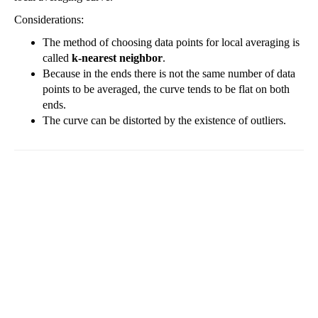
Considerations:
The method of choosing data points for local averaging is
called
k-nearest neighbor
.
Because in the ends there is not the same number of data
points to be averaged, the curve tends to be flat on both
ends.
The curve can be distorted by the existence of outliers.